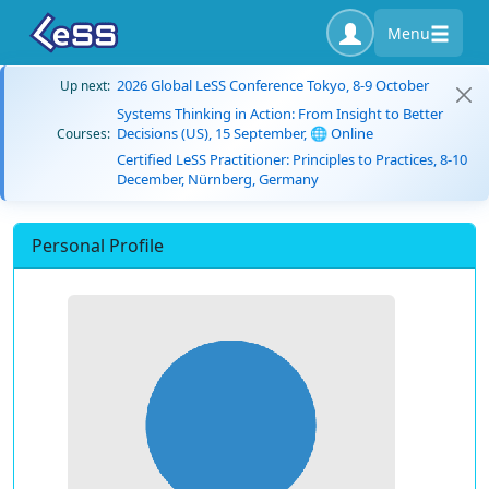
Menu
2026 Global LeSS Conference Tokyo, 8-9 October
Up next:
Systems Thinking in Action: From Insight to Better
Decisions (US), 15 September, 🌐 Online
Courses:
Certified LeSS Practitioner: Principles to Practices, 8-10
December, Nürnberg, Germany
Personal Profile