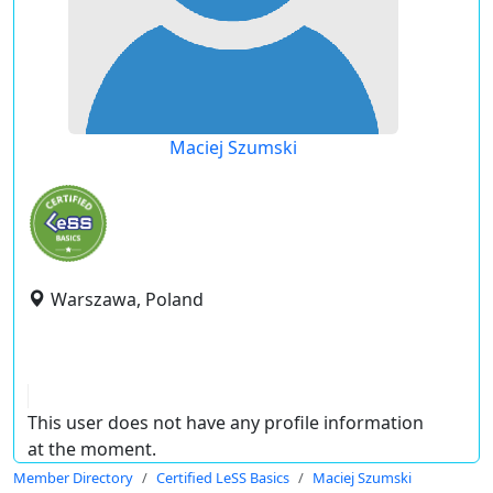
Maciej Szumski
Warszawa, Poland
This user does not have any profile information
at the moment.
Member Directory
Certified LeSS Basics
Maciej Szumski