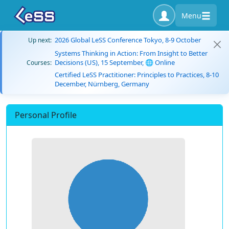
Menu
2026 Global LeSS Conference Tokyo, 8-9 October
Up next:
Systems Thinking in Action: From Insight to Better
Decisions (US), 15 September, 🌐 Online
Courses:
Certified LeSS Practitioner: Principles to Practices, 8-10
December, Nürnberg, Germany
Personal Profile