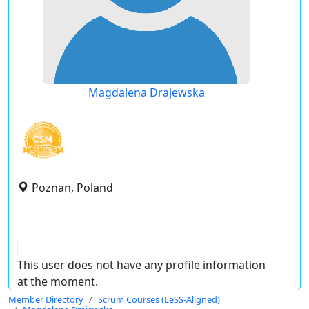
Magdalena Drajewska
Poznan, Poland
This user does not have any profile information
at the moment.
Member Directory
Scrum Courses (LeSS-Aligned)