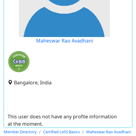
Maheswar Rao Avadhani
Bangalore, India
This user does not have any profile information
at the moment.
Member Directory
Certified LeSS Basics
Maheswar Rao Avadhani