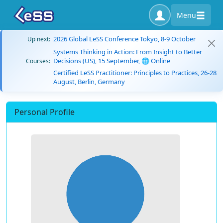
Menu
2026 Global LeSS Conference Tokyo, 8-9 October
Up next:
Systems Thinking in Action: From Insight to Better
Decisions (US), 15 September, 🌐 Online
Courses:
Certified LeSS Practitioner: Principles to Practices, 26-28
August, Berlin, Germany
Personal Profile