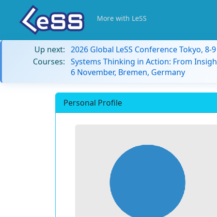
More with LeSS
Up next:
2026 Global LeSS Conference Tokyo, 8-
Courses:
Systems Thinking in Action: From Insigh
6 November, Bremen, Germany
Personal Profile