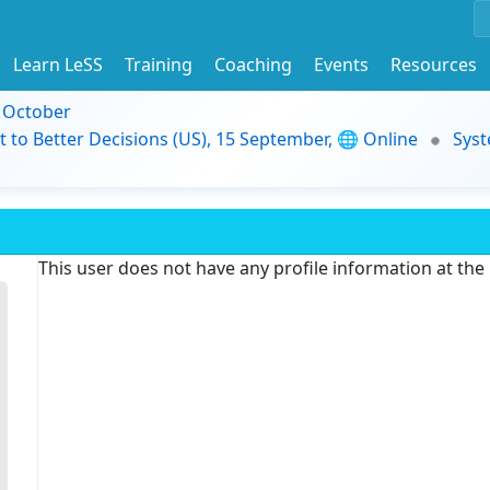
Learn LeSS
Training
Coaching
Events
Resources
9 October
t to Better Decisions (US), 15 September, 🌐 Online
Syst
This user does not have any profile information at th