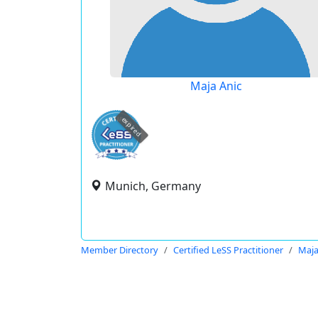
Maja Anic
expired
Munich, Germany
Member Directory
Certified LeSS Practitioner
Maja