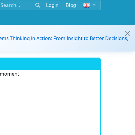
Login
Blog
ems Thinking in Action: From Insight to Better Decisions,
e moment.