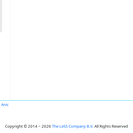
 Anic
Copyright © 2014 ~ 2026
The LeSS Company B.V.
All Rights Reserved