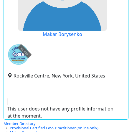
Makar Borysenko
expired
Rockville Centre, New York, United States
This user does not have any profile information
at the moment.
Member Directory
Provisional Certified LeSS Practitioner (online only)