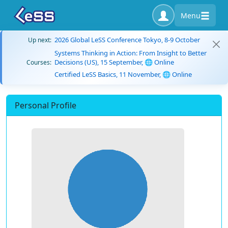
Menu
2026 Global LeSS Conference Tokyo, 8-9 October
Up next:
Systems Thinking in Action: From Insight to Better
Decisions (US), 15 September, 🌐 Online
Courses:
Certified LeSS Basics, 11 November, 🌐 Online
Personal Profile