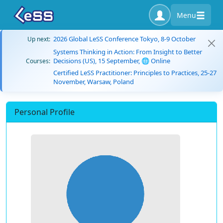
Menu
2026 Global LeSS Conference Tokyo, 8-9 October
Up next:
Systems Thinking in Action: From Insight to Better
Decisions (US), 15 September, 🌐 Online
Courses:
Certified LeSS Practitioner: Principles to Practices, 25-27
November, Warsaw, Poland
Personal Profile