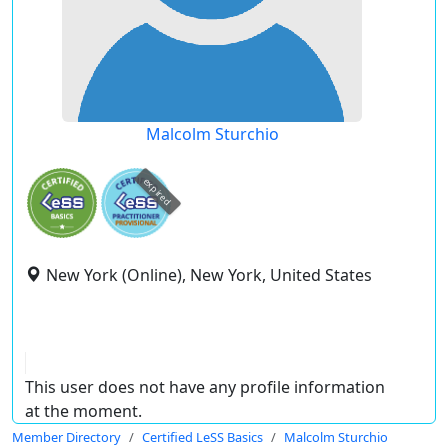
Malcolm Sturchio
expired
New York (Online), New York, United States
This user does not have any profile information
at the moment.
Member Directory
Certified LeSS Basics
Malcolm Sturchio