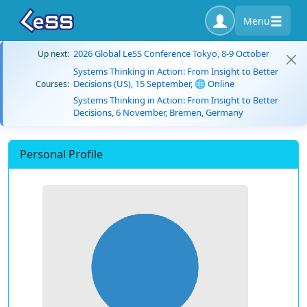
Menu
2026 Global LeSS Conference Tokyo, 8-9 October
Up next:
Systems Thinking in Action: From Insight to Better
Decisions (US), 15 September, 🌐 Online
Courses:
Systems Thinking in Action: From Insight to Better
Decisions, 6 November, Bremen, Germany
Personal Profile