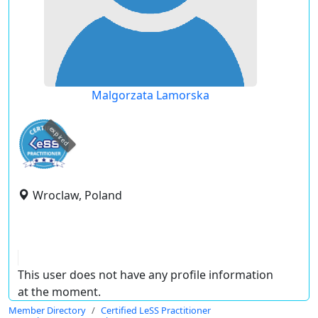
Malgorzata Lamorska
expired
Wroclaw, Poland
This user does not have any profile information
at the moment.
Member Directory
Certified LeSS Practitioner