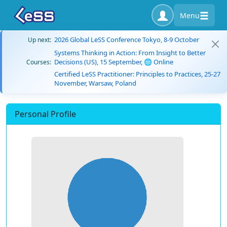
Menu
2026 Global LeSS Conference Tokyo, 8-9 October
Up next:
Systems Thinking in Action: From Insight to Better
Decisions (US), 15 September, 🌐 Online
Courses:
Certified LeSS Practitioner: Principles to Practices, 25-27
November, Warsaw, Poland
Personal Profile