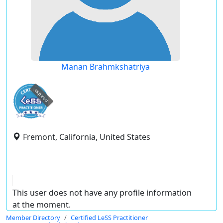
Manan Brahmkshatriya
expired
Fremont, California, United States
This user does not have any profile information
at the moment.
Member Directory
Certified LeSS Practitioner