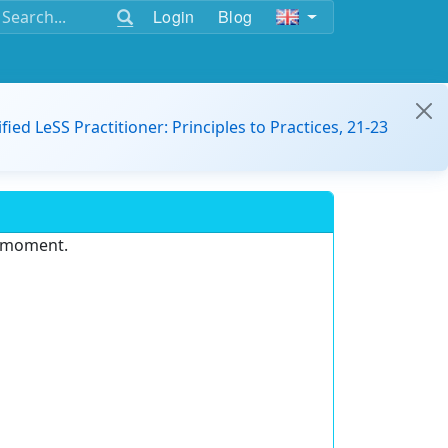
Login
Blog
ified LeSS Practitioner: Principles to Practices, 21-23
e moment.