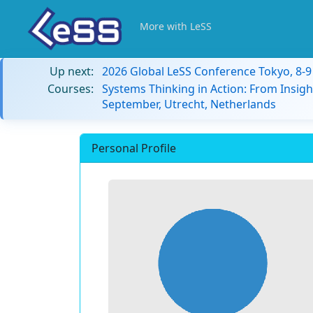
More with LeSS
Up next:
2026 Global LeSS Conference Tokyo, 8-
Courses:
Systems Thinking in Action: From Insigh
September, Utrecht, Netherlands
Personal Profile