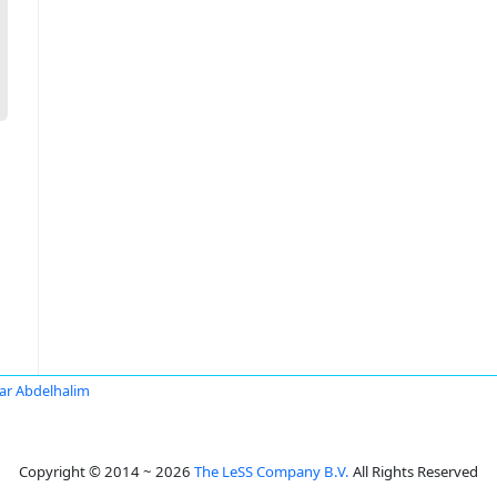
r Abdelhalim
Copyright © 2014 ~ 2026
The LeSS Company B.V.
All Rights Reserved