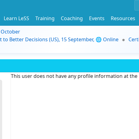
Learn LeSS
Training
Coaching
Events
Resources
9 October
t to Better Decisions (US), 15 September, 🌐 Online
Cert
This user does not have any profile information at th