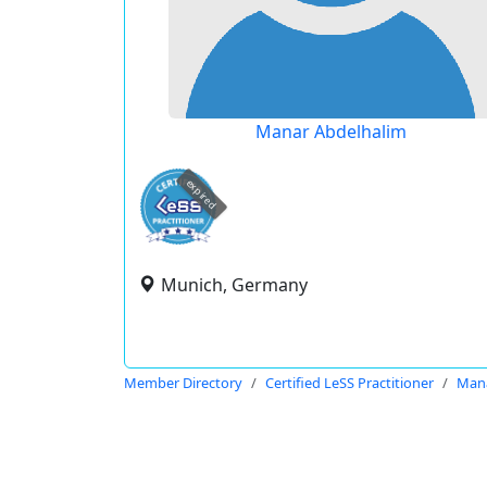
Manar Abdelhalim
expired
Munich, Germany
Member Directory
Certified LeSS Practitioner
Mana