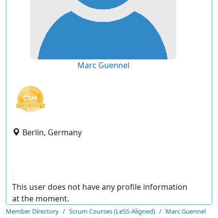
Marc Guennel
Berlin, Germany
This user does not have any profile information
at the moment.
Member Directory
Scrum Courses (LeSS-Aligned)
Marc Guennel