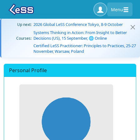
Menu
2026 Global LeSS Conference Tokyo, 8-9 October
Up next:
Systems Thinking in Action: From Insight to Better
Decisions (US), 15 September, 🌐 Online
Courses:
Certified LeSS Practitioner: Principles to Practices, 25-27
November, Warsaw, Poland
Personal Profile