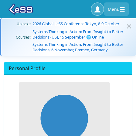
Menu
2026 Global LeSS Conference Tokyo, 8-9 October
Up next:
Systems Thinking in Action: From Insight to Better
Decisions (US), 15 September, 🌐 Online
Courses:
Systems Thinking in Action: From Insight to Better
Decisions, 6 November, Bremen, Germany
Personal Profile