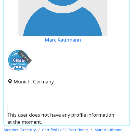
Marc Kaufmann
expired
Munich, Germany
This user does not have any profile information
at the moment.
Member Directory
Certified LeSS Practitioner
Marc Kaufmann