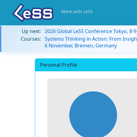
More with LeSS
Up next:
2026 Global LeSS Conference Tokyo, 8-
Courses:
Systems Thinking in Action: From Insigh
6 November, Bremen, Germany
Personal Profile