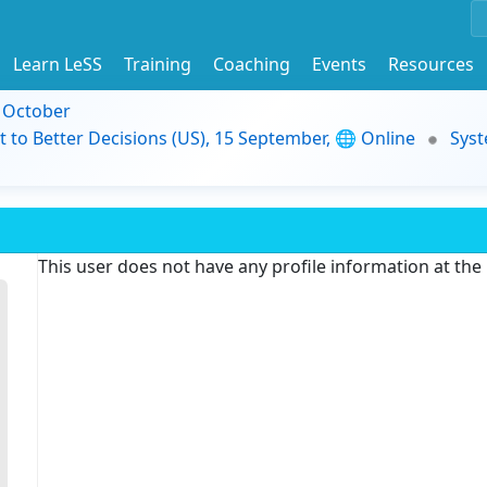
Learn LeSS
Training
Coaching
Events
Resources
9 October
t to Better Decisions (US), 15 September, 🌐 Online
Syst
This user does not have any profile information at th