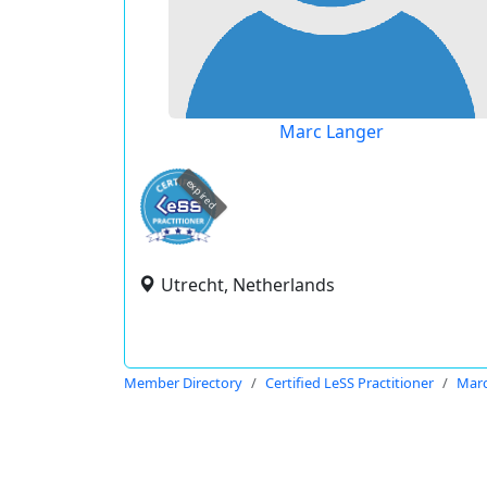
Marc Langer
expired
Utrecht, Netherlands
Member Directory
Certified LeSS Practitioner
Marc