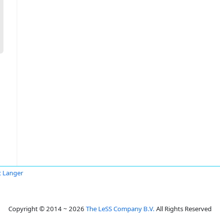
 Langer
Copyright © 2014 ~ 2026
The LeSS Company B.V.
All Rights Reserved