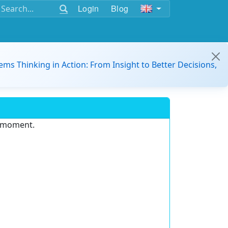
Login
Blog
ems Thinking in Action: From Insight to Better Decisions,
e moment.