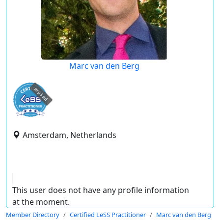
Marc van den Berg
expired
Amsterdam, Netherlands
This user does not have any profile information
at the moment.
Member Directory
Certified LeSS Practitioner
Marc van den Berg