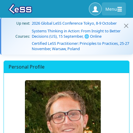
Menu
2026 Global LeSS Conference Tokyo, 8-9 October
Up next:
Systems Thinking in Action: From Insight to Better
Decisions (US), 15 September, 🌐 Online
Courses:
Certified LeSS Practitioner: Principles to Practices, 25-27
November, Warsaw, Poland
Personal Profile