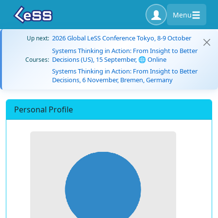
Menu
2026 Global LeSS Conference Tokyo, 8-9 October
Up next:
Systems Thinking in Action: From Insight to Better
Decisions (US), 15 September, 🌐 Online
Courses:
Systems Thinking in Action: From Insight to Better
Decisions, 6 November, Bremen, Germany
Personal Profile