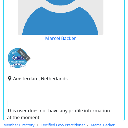
Marcel Backer
expired
Amsterdam, Netherlands
This user does not have any profile information
at the moment.
Member Directory
Certified LeSS Practitioner
Marcel Backer