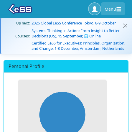
Menu
2026 Global LeSS Conference Tokyo, 8-9 October
Up next:
Systems Thinking in Action: From Insight to Better
Decisions (US), 15 September, 🌐 Online
Courses:
Certified LeSS for Executives: Principles, Organization,
and Change, 1-3 December, Amsterdam, Netherlands
Personal Profile