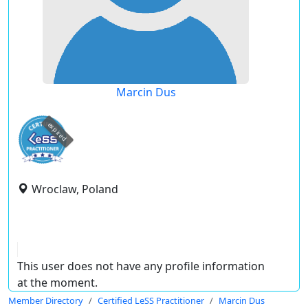
Marcin Dus
expired
Wroclaw, Poland
This user does not have any profile information
at the moment.
Member Directory
Certified LeSS Practitioner
Marcin Dus