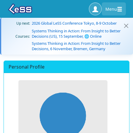
Menu
2026 Global LeSS Conference Tokyo, 8-9 October
Up next:
Systems Thinking in Action: From Insight to Better
Decisions (US), 15 September, 🌐 Online
Courses:
Systems Thinking in Action: From Insight to Better
Decisions, 6 November, Bremen, Germany
Personal Profile