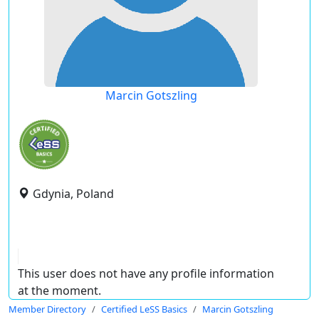
Marcin Gotszling
Gdynia, Poland
This user does not have any profile information
at the moment.
Member Directory
Certified LeSS Basics
Marcin Gotszling