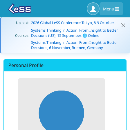
Menu
2026 Global LeSS Conference Tokyo, 8-9 October
Up next:
Systems Thinking in Action: From Insight to Better
Decisions (US), 15 September, 🌐 Online
Courses:
Systems Thinking in Action: From Insight to Better
Decisions, 6 November, Bremen, Germany
Personal Profile