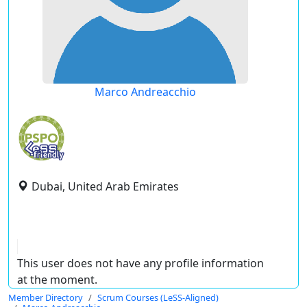
Marco Andreacchio
Dubai, United Arab Emirates
This user does not have any profile information
at the moment.
Member Directory
Scrum Courses (LeSS-Aligned)