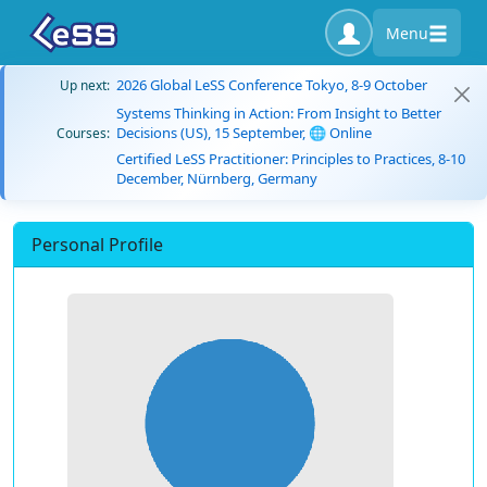
Menu
2026 Global LeSS Conference Tokyo, 8-9 October
Up next:
Systems Thinking in Action: From Insight to Better
Decisions (US), 15 September, 🌐 Online
Courses:
Certified LeSS Practitioner: Principles to Practices, 8-10
December, Nürnberg, Germany
Personal Profile