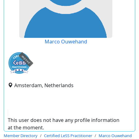
Marco Ouwehand
expired
Amsterdam, Netherlands
This user does not have any profile information
at the moment.
Member Directory
Certified LeSS Practitioner
Marco Ouwehand