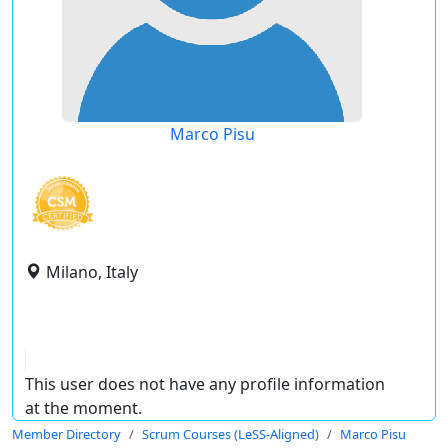
Marco Pisu
Milano, Italy
This user does not have any profile information
at the moment.
Member Directory
Scrum Courses (LeSS-Aligned)
Marco Pisu