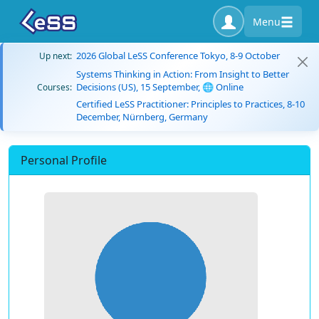
Menu
2026 Global LeSS Conference Tokyo, 8-9 October
Up next:
Systems Thinking in Action: From Insight to Better
Decisions (US), 15 September, 🌐 Online
Courses:
Certified LeSS Practitioner: Principles to Practices, 8-10
December, Nürnberg, Germany
Personal Profile