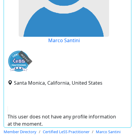
Marco Santini
expired
Santa Monica, California, United States
This user does not have any profile information
at the moment.
Member Directory
Certified LeSS Practitioner
Marco Santini