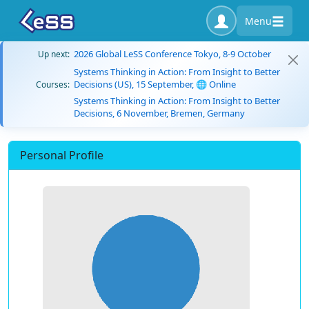
Menu
2026 Global LeSS Conference Tokyo, 8-9 October
Up next:
Systems Thinking in Action: From Insight to Better
Decisions (US), 15 September, 🌐 Online
Courses:
Systems Thinking in Action: From Insight to Better
Decisions, 6 November, Bremen, Germany
Personal Profile