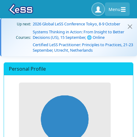
Menu
2026 Global LeSS Conference Tokyo, 8-9 October
Up next:
Systems Thinking in Action: From Insight to Better
Decisions (US), 15 September, 🌐 Online
Courses:
Certified LeSS Practitioner: Principles to Practices, 21-23
September, Utrecht, Netherlands
Personal Profile