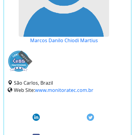
Marcos Danilo Chiodi Martius
expired
São Carlos, Brazil
Web Site:
www.monitoratec.com.br