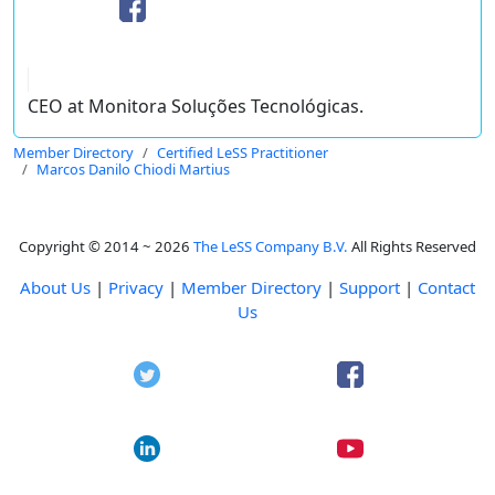
CEO at Monitora Soluções Tecnológicas.
Member Directory
Certified LeSS Practitioner
Marcos Danilo Chiodi Martius
Copyright © 2014 ~ 2026
The LeSS Company B.V.
All Rights Reserved
About Us
|
Privacy
|
Member Directory
|
Support
|
Contact
Us