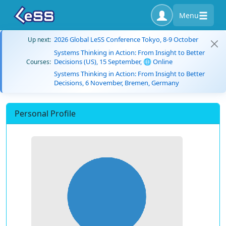
Menu
2026 Global LeSS Conference Tokyo, 8-9 October
Up next:
Systems Thinking in Action: From Insight to Better
Decisions (US), 15 September, 🌐 Online
Courses:
Systems Thinking in Action: From Insight to Better
Decisions, 6 November, Bremen, Germany
Personal Profile