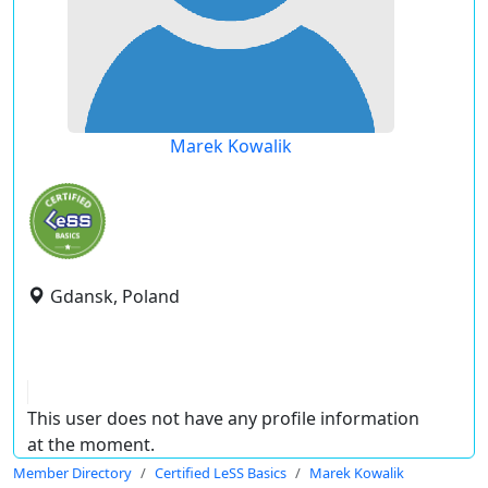
Marek Kowalik
Gdansk, Poland
This user does not have any profile information
at the moment.
Member Directory
Certified LeSS Basics
Marek Kowalik