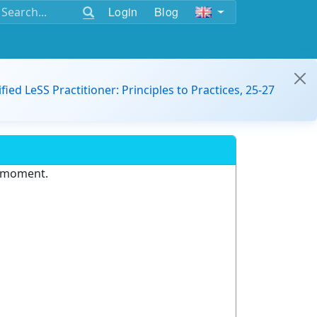
Login
Blog
ified LeSS Practitioner: Principles to Practices, 25-27
e moment.