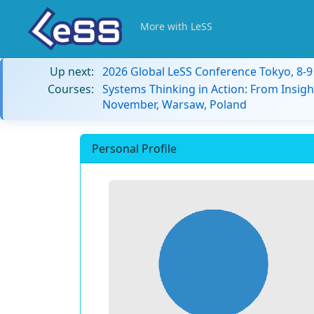
More with LeSS
Up next:
2026 Global LeSS Conference Tokyo, 8-
Courses:
Systems Thinking in Action: From Insigh
November, Warsaw, Poland
Personal Profile