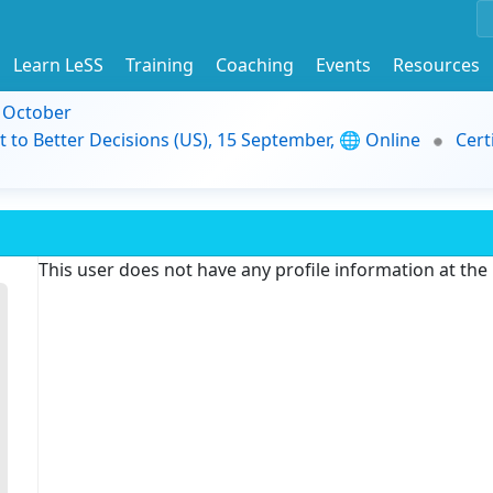
Learn LeSS
Training
Coaching
Events
Resources
9 October
t to Better Decisions (US), 15 September, 🌐 Online
Cert
This user does not have any profile information at th