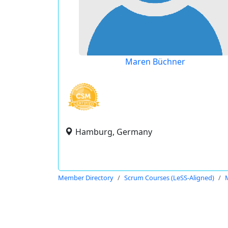
Maren Büchner
Hamburg, Germany
Member Directory
Scrum Courses (LeSS-Aligned)