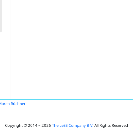
Maren Büchner
Copyright © 2014 ~ 2026
The LeSS Company B.V.
All Rights Reserved