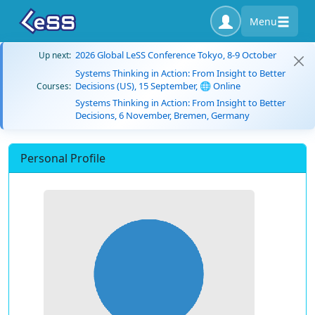
Menu
2026 Global LeSS Conference Tokyo, 8-9 October
Up next:
Systems Thinking in Action: From Insight to Better
Decisions (US), 15 September, 🌐 Online
Courses:
Systems Thinking in Action: From Insight to Better
Decisions, 6 November, Bremen, Germany
Personal Profile