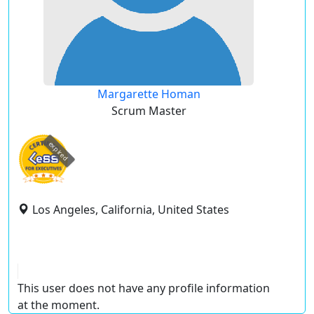
Margarette Homan
Scrum Master
expired
Los Angeles, California, United States
This user does not have any profile information
at the moment.