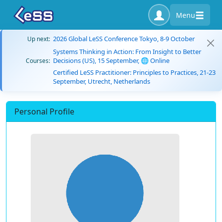
Menu
2026 Global LeSS Conference Tokyo, 8-9 October
Up next:
Systems Thinking in Action: From Insight to Better
Decisions (US), 15 September, 🌐 Online
Courses:
Certified LeSS Practitioner: Principles to Practices, 21-23
September, Utrecht, Netherlands
Personal Profile