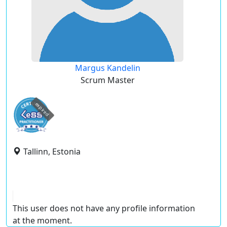
Margus Kandelin
Scrum Master
expired
Tallinn, Estonia
This user does not have any profile information
at the moment.