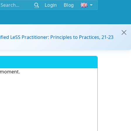
Login
Blog
ified LeSS Practitioner: Principles to Practices, 21-23
e moment.