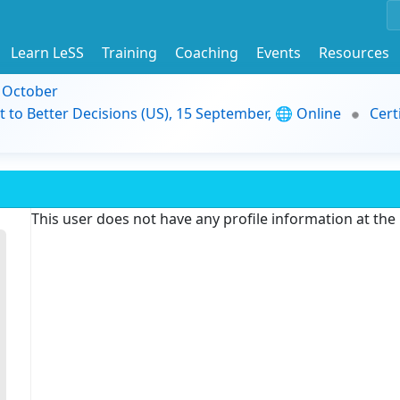
Learn LeSS
Training
Coaching
Events
Resources
9 October
t to Better Decisions (US), 15 September, 🌐 Online
Cert
This user does not have any profile information at th