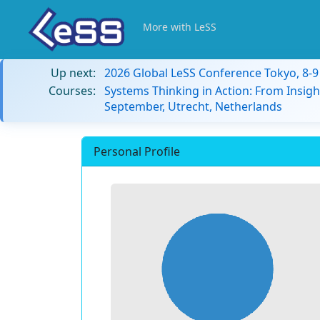
More with LeSS
Up next:
2026 Global LeSS Conference Tokyo, 8-
Courses:
Systems Thinking in Action: From Insigh
September, Utrecht, Netherlands
Personal Profile