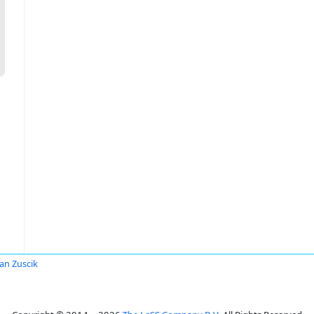
an Zuscik