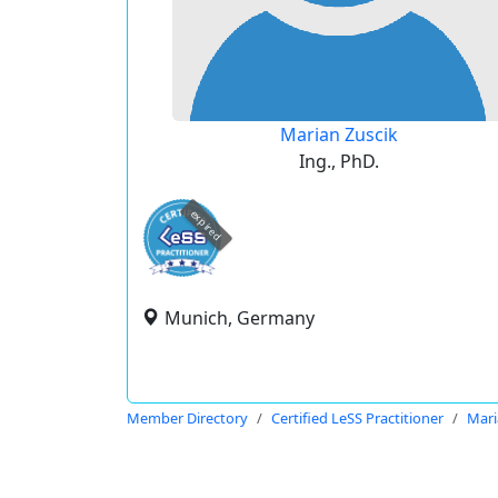
Marian Zuscik
Ing., PhD.
expired
Munich, Germany
Member Directory
Certified LeSS Practitioner
Mari