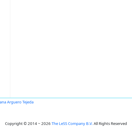
ana Arguero Tejeda
Copyright © 2014 ~ 2026
The LeSS Company B.V.
All Rights Reserved