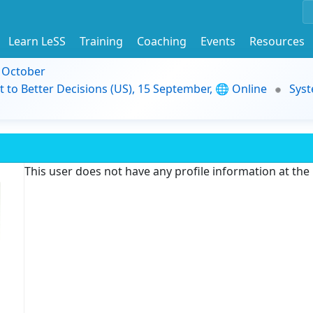
Learn LeSS
Training
Coaching
Events
Resources
9 October
t to Better Decisions (US), 15 September, 🌐 Online
Syst
This user does not have any profile information at th