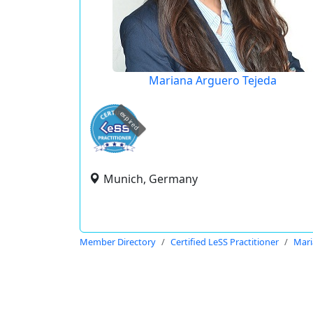
Mariana Arguero Tejeda
expired
Munich, Germany
Member Directory
Certified LeSS Practitioner
Mari