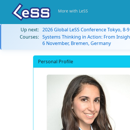
More with LeSS
Up next:
2026 Global LeSS Conference Tokyo, 8-
Courses:
Systems Thinking in Action: From Insigh
6 November, Bremen, Germany
Personal Profile