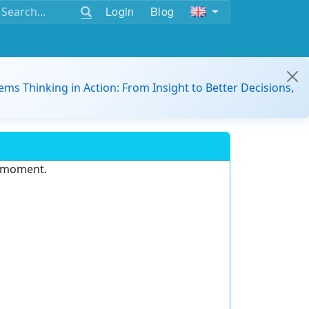
Login
Blog
ems Thinking in Action: From Insight to Better Decisions,
e moment.