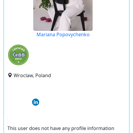
Mariana Popovychenko
Wroclaw, Poland
This user does not have any profile information