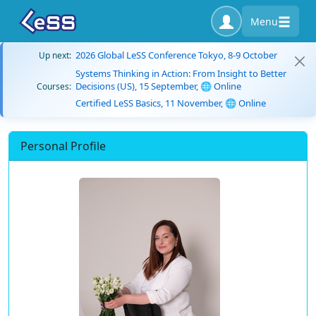
Menu
2026 Global LeSS Conference Tokyo, 8-9 October
Up next:
Systems Thinking in Action: From Insight to Better
Decisions (US), 15 September, 🌐 Online
Courses:
Certified LeSS Basics, 11 November, 🌐 Online
Personal Profile