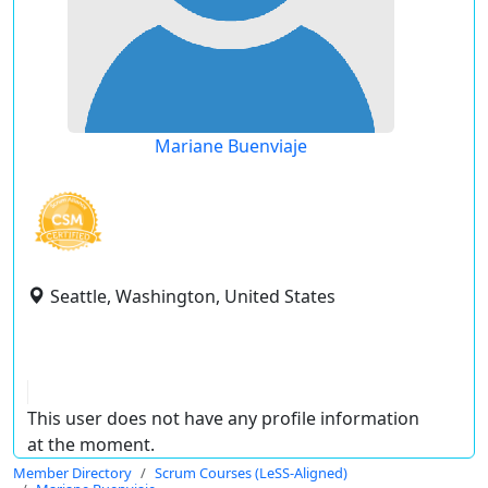
Mariane Buenviaje
Seattle, Washington, United States
This user does not have any profile information
at the moment.
Member Directory
Scrum Courses (LeSS-Aligned)