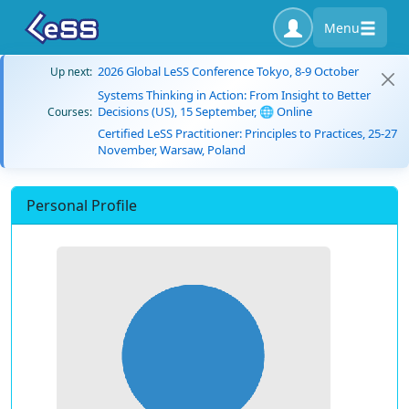
Menu
2026 Global LeSS Conference Tokyo, 8-9 October
Up next:
Systems Thinking in Action: From Insight to Better
Decisions (US), 15 September, 🌐 Online
Courses:
Certified LeSS Practitioner: Principles to Practices, 25-27
November, Warsaw, Poland
Personal Profile