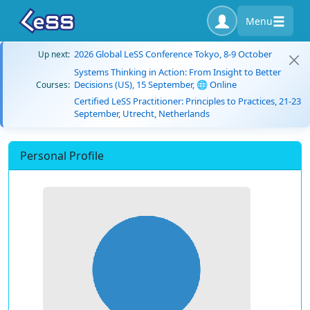
Menu
2026 Global LeSS Conference Tokyo, 8-9 October
Up next:
Systems Thinking in Action: From Insight to Better
Decisions (US), 15 September, 🌐 Online
Courses:
Certified LeSS Practitioner: Principles to Practices, 21-23
September, Utrecht, Netherlands
Personal Profile