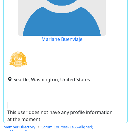
Mariane Buenviaje
Seattle, Washington, United States
This user does not have any profile information
at the moment.
Member Directory
Scrum Courses (LeSS-Aligned)