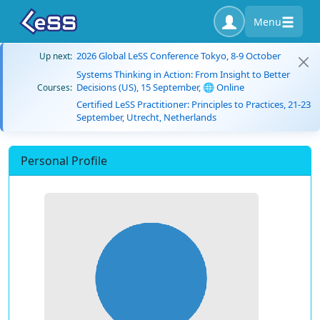
Menu
2026 Global LeSS Conference Tokyo, 8-9 October
Up next:
Systems Thinking in Action: From Insight to Better
Decisions (US), 15 September, 🌐 Online
Courses:
Certified LeSS Practitioner: Principles to Practices, 21-23
September, Utrecht, Netherlands
Personal Profile