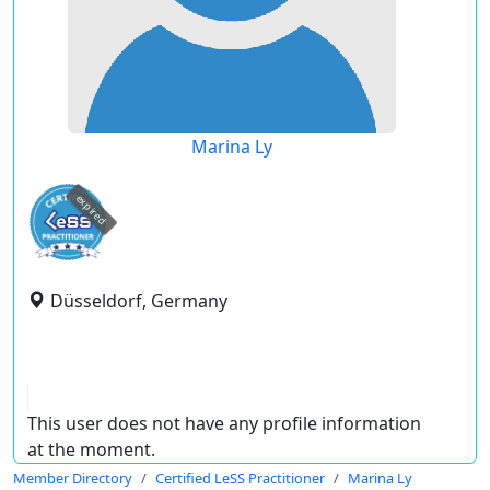
Marina Ly
expired
Düsseldorf, Germany
This user does not have any profile information
at the moment.
Member Directory
Certified LeSS Practitioner
Marina Ly