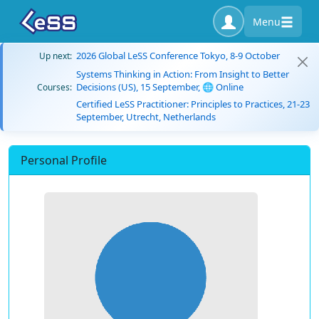
Menu
2026 Global LeSS Conference Tokyo, 8-9 October
Up next:
Systems Thinking in Action: From Insight to Better
Decisions (US), 15 September, 🌐 Online
Courses:
Certified LeSS Practitioner: Principles to Practices, 21-23
September, Utrecht, Netherlands
Personal Profile