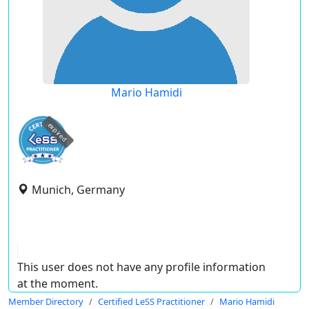
Mario Hamidi
expired
Munich, Germany
This user does not have any profile information
at the moment.
Member Directory
Certified LeSS Practitioner
Mario Hamidi