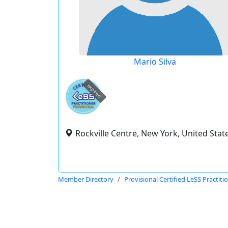
Mario Silva
expired
Rockville Centre, New York, United Stat
Member Directory
Provisional Certified LeSS Practiti