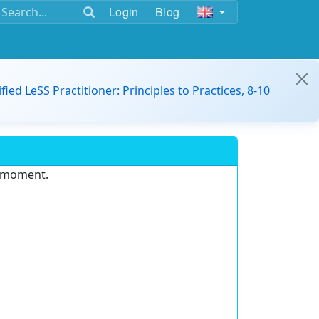
Login
Blog
ified LeSS Practitioner: Principles to Practices, 8-10
e moment.