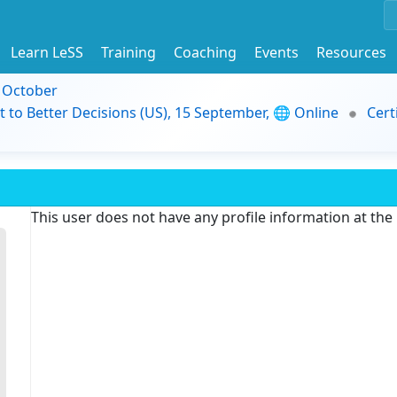
Learn LeSS
Training
Coaching
Events
Resources
9 October
t to Better Decisions (US), 15 September, 🌐 Online
Cert
This user does not have any profile information at th