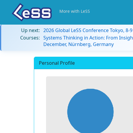
More with LeSS
Up next:
2026 Global LeSS Conference Tokyo, 8-
Courses:
Systems Thinking in Action: From Insigh
December, Nürnberg, Germany
Personal Profile