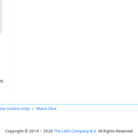
es
oner (online only)
Mario Silva
Copyright © 2014 ~ 2026
The LeSS Company B.V.
All Rights Reserved