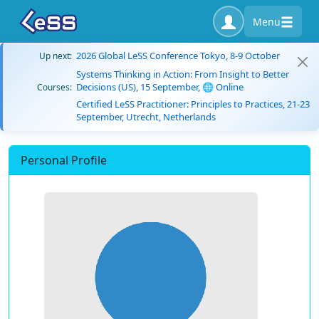
Menu
2026 Global LeSS Conference Tokyo, 8-9 October
Up next:
Systems Thinking in Action: From Insight to Better
Decisions (US), 15 September, 🌐 Online
Courses:
Certified LeSS Practitioner: Principles to Practices, 21-23
September, Utrecht, Netherlands
Personal Profile