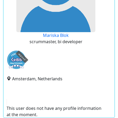
Mariska Blok
scrummaster, bi developer
expired
Amsterdam, Netherlands
This user does not have any profile information
at the moment.