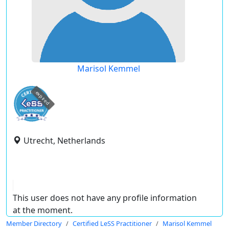
Marisol Kemmel
expired
Utrecht, Netherlands
This user does not have any profile information
at the moment.
Member Directory
Certified LeSS Practitioner
Marisol Kemmel