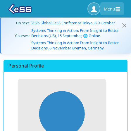
Menu
2026 Global LeSS Conference Tokyo, 8-9 October
Up next:
Systems Thinking in Action: From Insight to Better
Decisions (US), 15 September, 🌐 Online
Courses:
Systems Thinking in Action: From Insight to Better
Decisions, 6 November, Bremen, Germany
Personal Profile