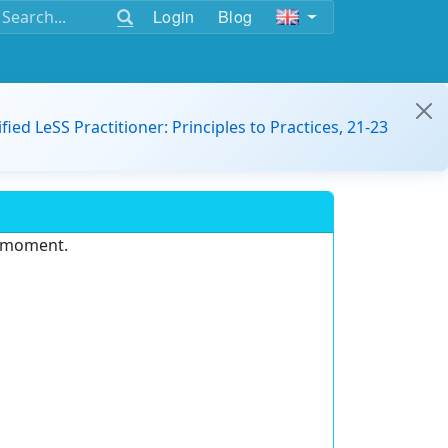
Login
Blog
ified LeSS Practitioner: Principles to Practices, 21-23
e moment.