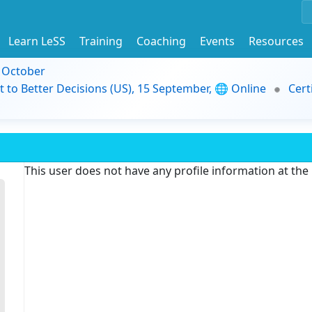
Learn LeSS
Training
Coaching
Events
Resources
9 October
t to Better Decisions (US), 15 September, 🌐 Online
Cert
This user does not have any profile information at th