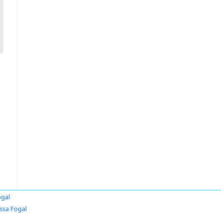
ogal
ssa Fogal