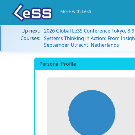
More with LeSS
Up next:
2026 Global LeSS Conference Tokyo, 8-
Courses:
Systems Thinking in Action: From Insigh
September, Utrecht, Netherlands
Personal Profile