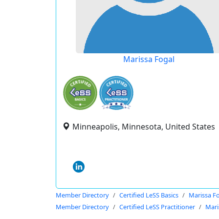
Marissa Fogal
Minneapolis, Minnesota, United States
Member Directory
Certified LeSS Basics
Marissa F
Member Directory
Certified LeSS Practitioner
Mari