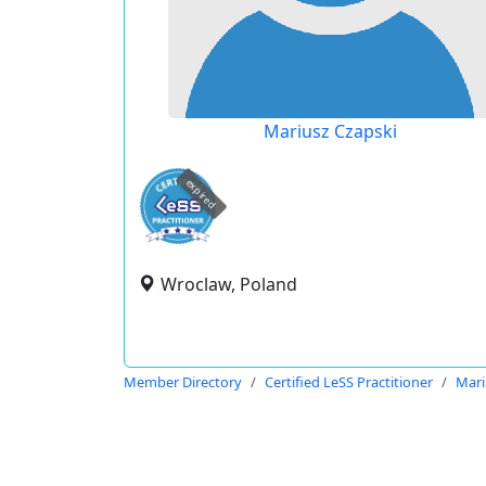
Mariusz Czapski
expired
Wroclaw, Poland
Member Directory
Certified LeSS Practitioner
Mari