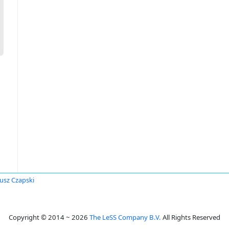
usz Czapski
Copyright © 2014 ~ 2026
The LeSS Company B.V.
All Rights Reserved