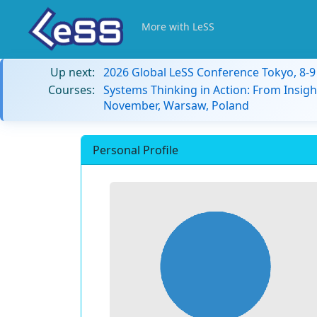
More with LeSS
Up next:
2026 Global LeSS Conference Tokyo, 8-
Courses:
Systems Thinking in Action: From Insigh
November, Warsaw, Poland
Personal Profile