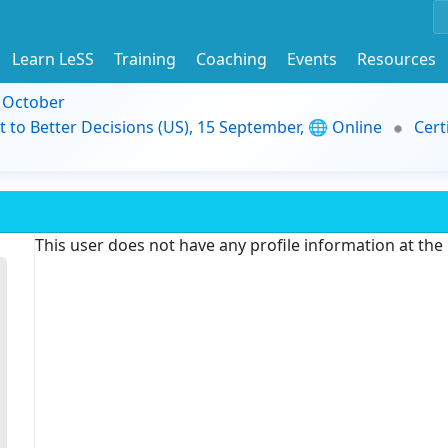
Learn LeSS
Training
Coaching
Events
Resources
9 October
t to Better Decisions (US), 15 September, 🌐 Online
Cert
This user does not have any profile information at th