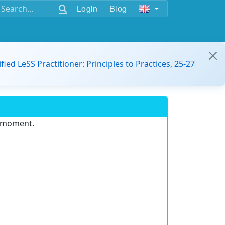
Login
Blog
ified LeSS Practitioner: Principles to Practices, 25-27
e moment.