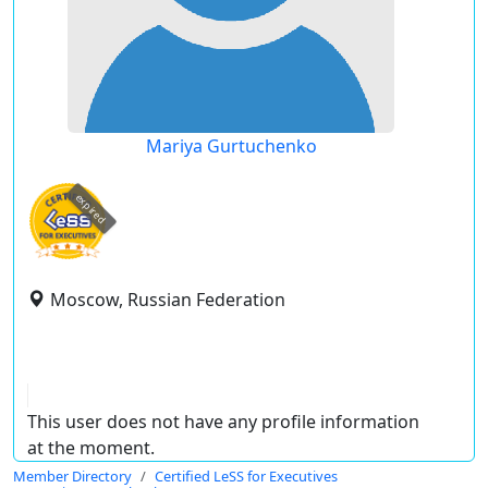
Mariya Gurtuchenko
expired
Moscow, Russian Federation
This user does not have any profile information
at the moment.
Member Directory
Certified LeSS for Executives