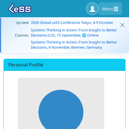
Menu
2026 Global LeSS Conference Tokyo, 8-9 October
Up next:
Systems Thinking in Action: From Insight to Better
Decisions (US), 15 September, 🌐 Online
Courses:
Systems Thinking in Action: From Insight to Better
Decisions, 6 November, Bremen, Germany
Personal Profile