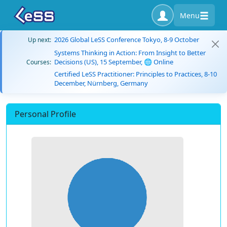
Menu
2026 Global LeSS Conference Tokyo, 8-9 October
Up next:
Systems Thinking in Action: From Insight to Better
Decisions (US), 15 September, 🌐 Online
Courses:
Certified LeSS Practitioner: Principles to Practices, 8-10
December, Nürnberg, Germany
Personal Profile