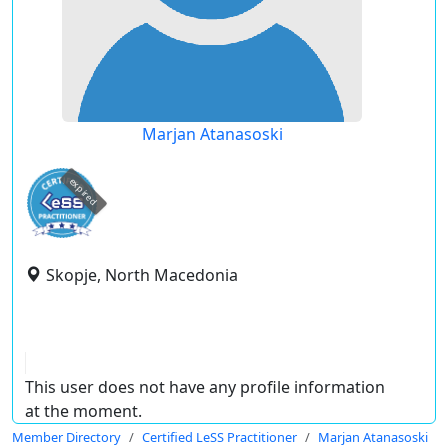
Marjan Atanasoski
expired
Skopje, North Macedonia
This user does not have any profile information
at the moment.
Member Directory
Certified LeSS Practitioner
Marjan Atanasoski