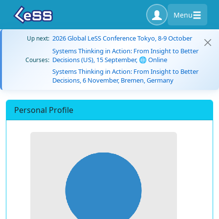
Menu
2026 Global LeSS Conference Tokyo, 8-9 October
Up next:
Systems Thinking in Action: From Insight to Better
Decisions (US), 15 September, 🌐 Online
Courses:
Systems Thinking in Action: From Insight to Better
Decisions, 6 November, Bremen, Germany
Personal Profile