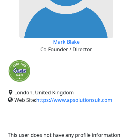
Mark Blake
Co-Founder / Director
London, United Kingdom
Web Site:
https://www.apsolutionsuk.com
This user does not have any profile information