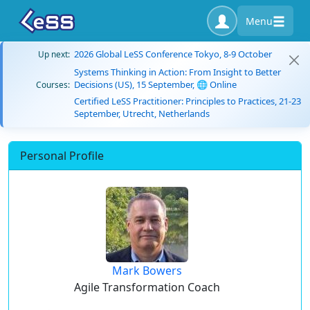
Menu
2026 Global LeSS Conference Tokyo, 8-9 October
Up next:
Systems Thinking in Action: From Insight to Better
Decisions (US), 15 September, 🌐 Online
Courses:
Certified LeSS Practitioner: Principles to Practices, 21-23
September, Utrecht, Netherlands
Personal Profile
Mark Bowers
Agile Transformation Coach