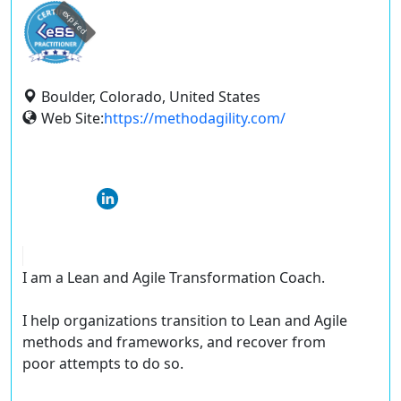
expired
Boulder, Colorado, United States
Web Site:
https://methodagility.com/
I am a Lean and Agile Transformation Coach.
I help organizations transition to Lean and Agile
methods and frameworks, and recover from
poor attempts to do so.