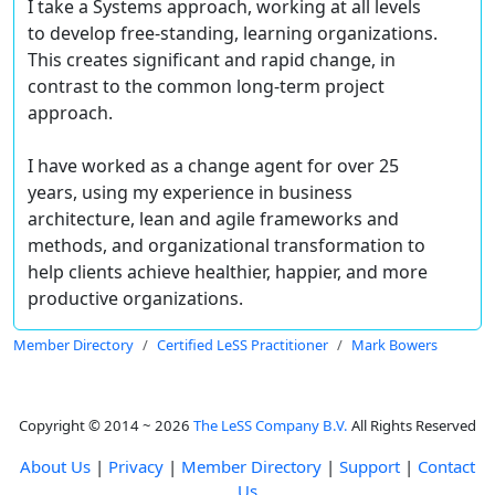
I take a Systems approach, working at all levels
to develop free-standing, learning organizations.
This creates significant and rapid change, in
contrast to the common long-term project
approach.
I have worked as a change agent for over 25
years, using my experience in business
architecture, lean and agile frameworks and
methods, and organizational transformation to
help clients achieve healthier, happier, and more
productive organizations.
Member Directory
Certified LeSS Practitioner
Mark Bowers
Copyright © 2014 ~ 2026
The LeSS Company B.V.
All Rights Reserved
About Us
|
Privacy
|
Member Directory
|
Support
|
Contact
Us