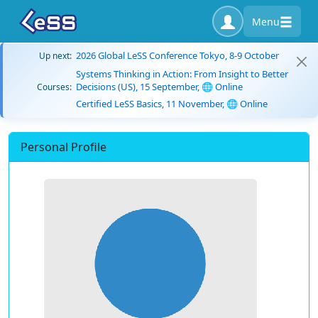
Menu
2026 Global LeSS Conference Tokyo, 8-9 October
Up next:
Systems Thinking in Action: From Insight to Better
Decisions (US), 15 September, 🌐 Online
Courses:
Certified LeSS Basics, 11 November, 🌐 Online
Personal Profile