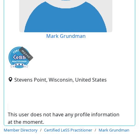
Mark Grundman
expired
Stevens Point, Wisconsin, United States
This user does not have any profile information
at the moment.
Member Directory
Certified LeSS Practitioner
Mark Grundman