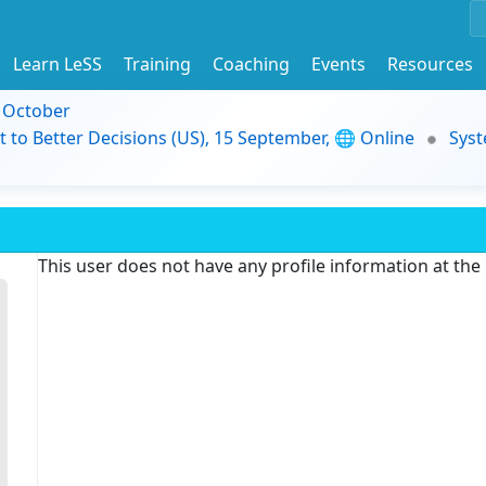
Learn LeSS
Training
Coaching
Events
Resources
9 October
t to Better Decisions (US), 15 September, 🌐 Online
Syst
This user does not have any profile information at th