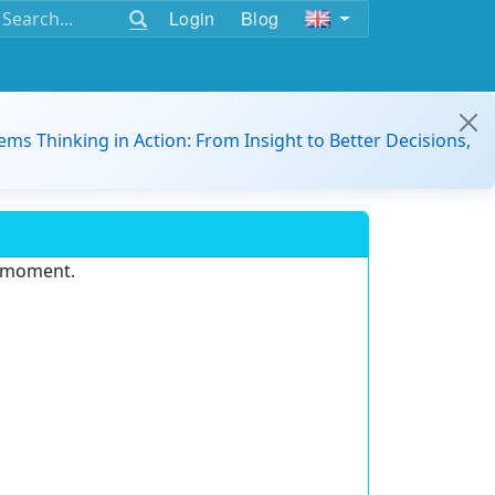
Login
Blog
ems Thinking in Action: From Insight to Better Decisions,
e moment.