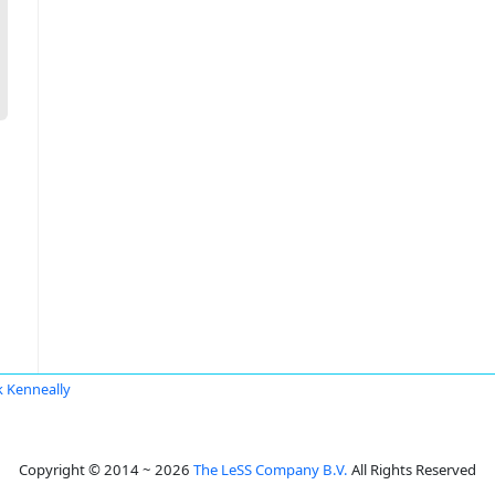
 Kenneally
Copyright © 2014 ~ 2026
The LeSS Company B.V.
All Rights Reserved