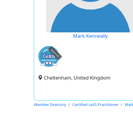
Mark Kenneally
expired
Cheltenham, United Kingdom
Member Directory
Certified LeSS Practitioner
Mark