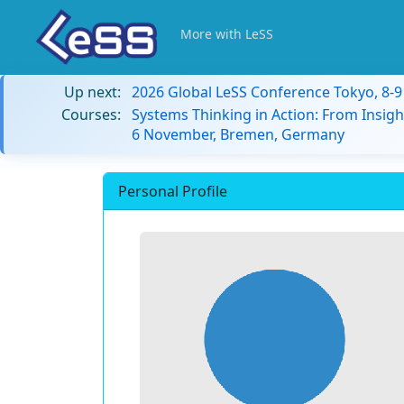
More with LeSS
Up next:
2026 Global LeSS Conference Tokyo, 8-
Courses:
Systems Thinking in Action: From Insigh
6 November, Bremen, Germany
Personal Profile