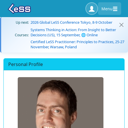
Menu
2026 Global LeSS Conference Tokyo, 8-9 October
Up next:
Systems Thinking in Action: From Insight to Better
Decisions (US), 15 September, 🌐 Online
Courses:
Certified LeSS Practitioner: Principles to Practices, 25-27
November, Warsaw, Poland
Personal Profile