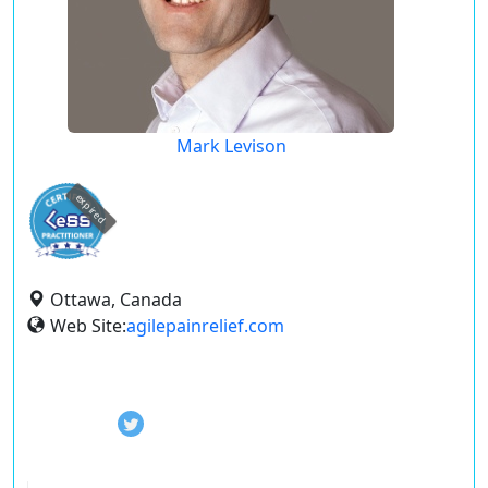
Mark Levison
expired
Ottawa, Canada
Web Site:
agilepainrelief.com