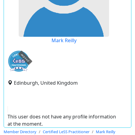
Mark Reilly
expired
Edinburgh, United Kingdom
This user does not have any profile information
at the moment.
Member Directory
Certified LeSS Practitioner
Mark Reilly