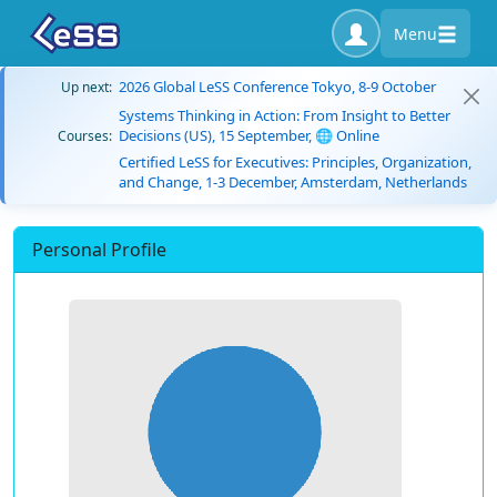
Menu
2026 Global LeSS Conference Tokyo, 8-9 October
Up next:
Systems Thinking in Action: From Insight to Better
Decisions (US), 15 September, 🌐 Online
Courses:
Certified LeSS for Executives: Principles, Organization,
and Change, 1-3 December, Amsterdam, Netherlands
Personal Profile