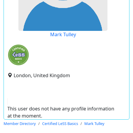
Mark Tulley
London, United Kingdom
This user does not have any profile information
at the moment.
Member Directory
Certified LeSS Basics
Mark Tulley