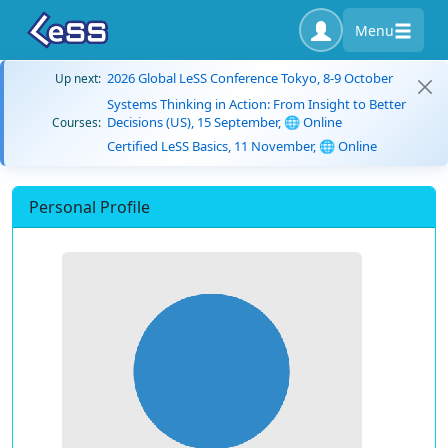
Menu
2026 Global LeSS Conference Tokyo, 8-9 October
Up next:
Systems Thinking in Action: From Insight to Better
Decisions (US), 15 September, 🌐 Online
Courses:
Certified LeSS Basics, 11 November, 🌐 Online
Personal Profile