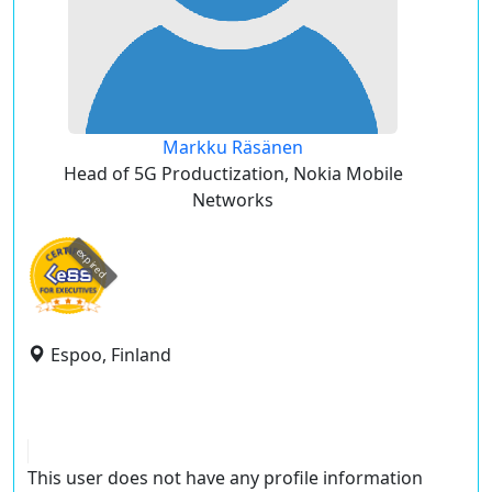
Markku Räsänen
Head of 5G Productization, Nokia Mobile
Networks
expired
Espoo, Finland
This user does not have any profile information