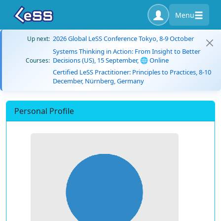
Menu
2026 Global LeSS Conference Tokyo, 8-9 October
Up next:
Systems Thinking in Action: From Insight to Better
Decisions (US), 15 September, 🌐 Online
Courses:
Certified LeSS Practitioner: Principles to Practices, 8-10
December, Nürnberg, Germany
Personal Profile