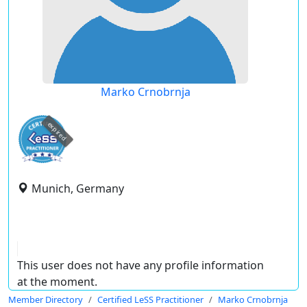
Marko Crnobrnja
expired
Munich, Germany
This user does not have any profile information
at the moment.
Member Directory
Certified LeSS Practitioner
Marko Crnobrnja