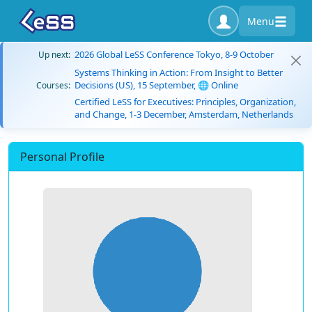
Menu
2026 Global LeSS Conference Tokyo, 8-9 October
Up next:
Systems Thinking in Action: From Insight to Better
Decisions (US), 15 September, 🌐 Online
Courses:
Certified LeSS for Executives: Principles, Organization,
and Change, 1-3 December, Amsterdam, Netherlands
Personal Profile