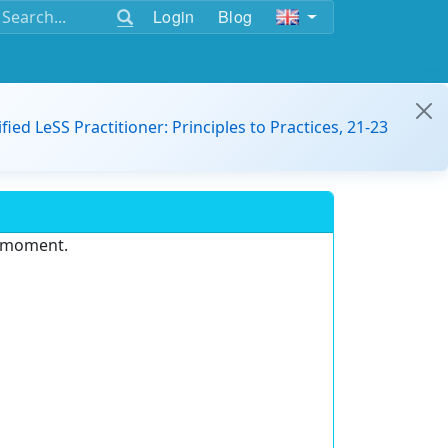
Login
Blog
ified LeSS Practitioner: Principles to Practices, 21-23
e moment.