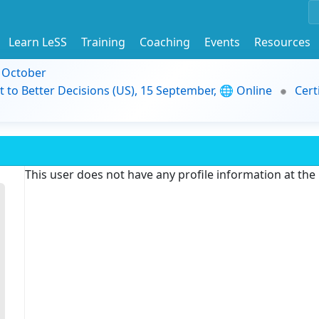
Learn LeSS
Training
Coaching
Events
Resources
9 October
t to Better Decisions (US), 15 September, 🌐 Online
Cert
This user does not have any profile information at th