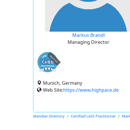
Markus Brandl
Managing Director
expired
Munich, Germany
Web Site:
https://www.highpace.de
Member Directory
Certified LeSS Practitioner
Mark