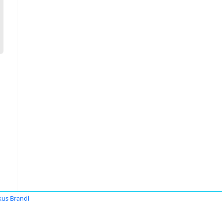
us Brandl