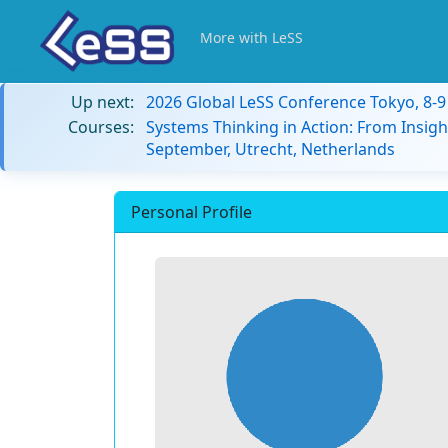
More with LeSS
Up next:
2026 Global LeSS Conference Tokyo, 8-
Courses:
Systems Thinking in Action: From Insigh
September, Utrecht, Netherlands
Personal Profile