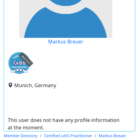
Markus Breuer
expired
Munich, Germany
This user does not have any profile information
at the moment.
Member Directory
Certified LeSS Practitioner
Markus Breuer