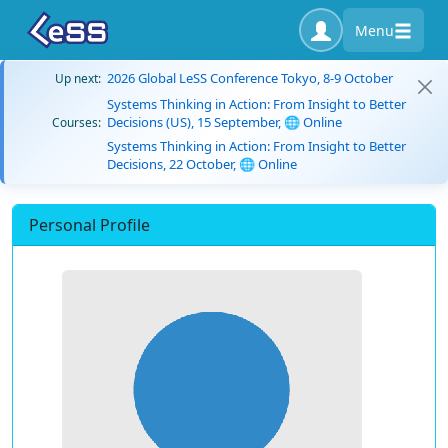
Menu
2026 Global LeSS Conference Tokyo, 8-9 October
Up next:
Systems Thinking in Action: From Insight to Better
Decisions (US), 15 September, 🌐 Online
Courses:
Systems Thinking in Action: From Insight to Better
Decisions, 22 October, 🌐 Online
Personal Profile